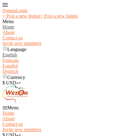
Signup
Login
+ Post a new listing
+ Post a new listing
Menu
Home
About
Contact us
Invite new members
Language
English
Français
Español
Deutsch
Currency
$ USD
Menu
Home
About
Contact us
Invite new members
$ USD