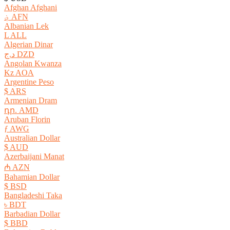
Afghan Afghani
؋ AFN
Albanian Lek
L ALL
Algerian Dinar
د.ج DZD
Angolan Kwanza
Kz AOA
Argentine Peso
$ ARS
Armenian Dram
դր. AMD
Aruban Florin
ƒ AWG
Australian Dollar
$ AUD
Azerbaijani Manat
₼ AZN
Bahamian Dollar
$ BSD
Bangladeshi Taka
৳ BDT
Barbadian Dollar
$ BBD