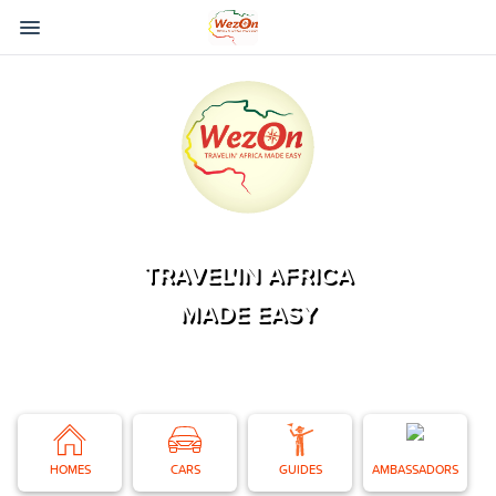
TRAVEL'IN AFRICA
MADE EASY
HOMES
CARS
GUIDES
AMBASSADORS