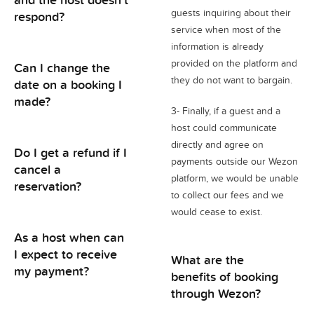
guests inquiring about their
respond?
service when most of the
information is already
provided on the platform and
Can I change the
they do not want to bargain.
date on a booking I
made?
3- Finally, if a guest and a
host could communicate
directly and agree on
Do I get a refund if I
payments outside our Wezon
cancel a
platform, we would be unable
reservation?
to collect our fees and we
would cease to exist.
As a host when can
I expect to receive
What are the
my payment?
benefits of booking
through Wezon?