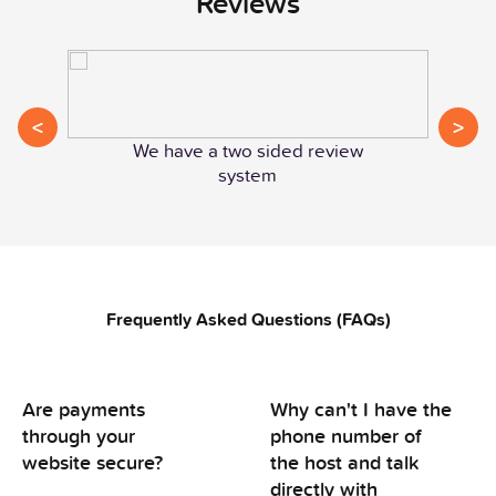
Reviews
<
>
We have a two sided review
system
Frequently Asked Questions (FAQs)
Are payments
Why can't I have the
through your
phone number of
website secure?
the host and talk
directly with