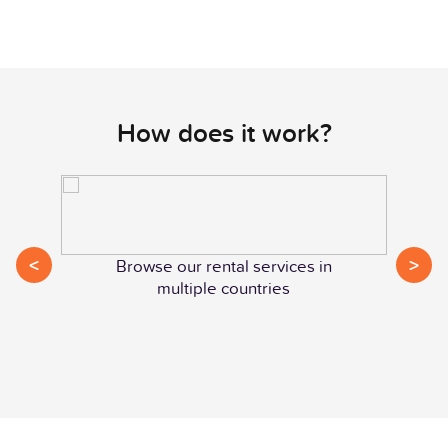
How does it work?
<
>
Browse our rental services in
multiple countries