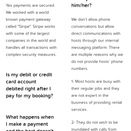
him/her?
Yes payments are secured.
We worked with a world
known payment gateway
We don’t allow phone
called "Stripe". Stripe works
conversations but allow
with some of the largest
direct communications with
companies in the world and
hosts through our internal
handles all transactions with
messaging platform. There
complex security measures.
are multiple reasons why we
do not provide hosts’ phone
numbers.
Is my debit or credit
card account
1- Most hosts are busy with
debited right after I
their regular jobs and they
pay for my booking?
are not expert in the
business of providing rental
services.
What happens when
2- They do not wish to be
I make a payment
inundated with calls from
and the host doesn't