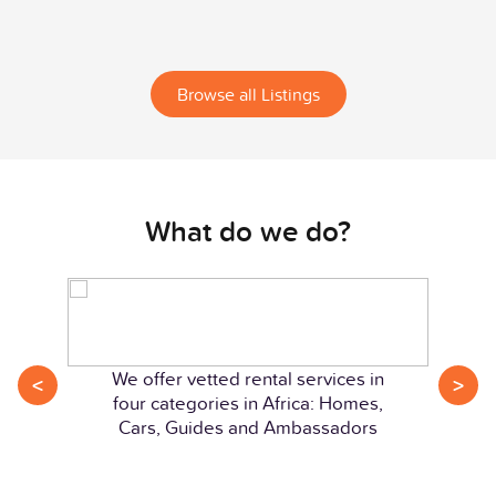
Browse all Listings
What do we do?
We offer vetted rental services in
<
>
four categories in Africa: Homes,
Cars, Guides and Ambassadors