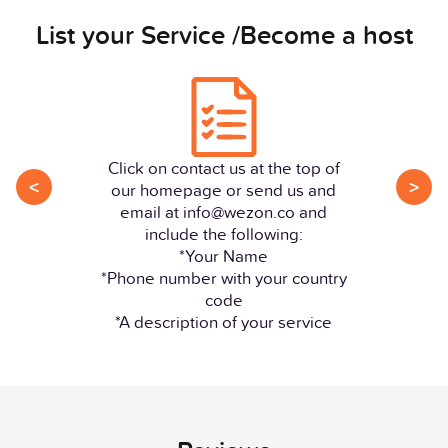
List your Service /Become a host
Click on contact us at the top of
<
>
our homepage or send us and
email at info@wezon.co and
include the following:
*Your Name
*Phone number with your country
code
*A description of your service