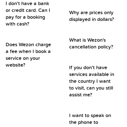
I don't have a bank
or credit card. Can I
Why are prices only
pay for a booking
displayed in dollars?
with cash?
What is Wezon's
Does Wezon charge
cancellation policy?
a fee when I book a
service on your
website?
If you don't have
services available in
the country I want
to visit, can you still
assist me?
I want to speak on
the phone to