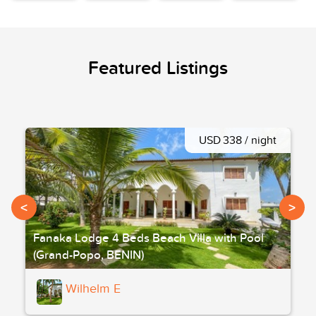
Featured Listings
USD 338 / night
<
>
Fanaka Lodge 4 Beds Beach Villa with Pool
(Grand-Popo, BENIN)
Wilhelm E