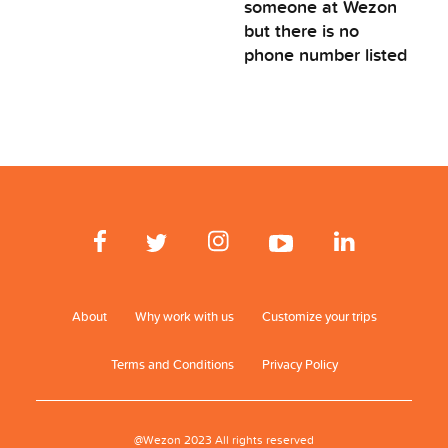
someone at Wezon
but there is no
phone number listed
About
Why work with us
Customize your trips
Terms and Conditions
Privacy Policy
@Wezon 2023 All rights reserved