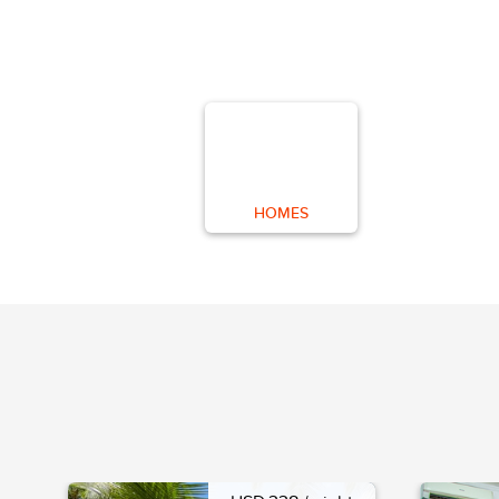
HOMES