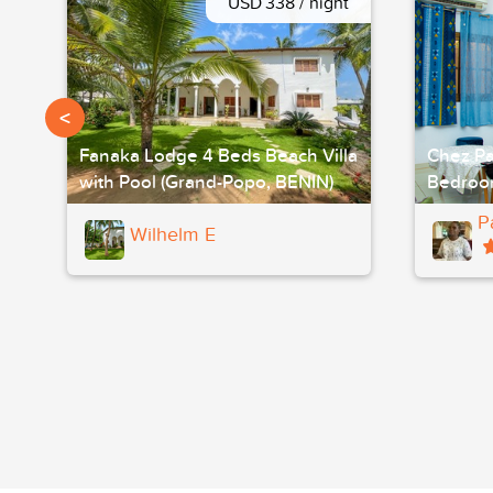
USD 338 / night
<
Fanaka Lodge 4 Beds Beach Villa
Chez Pa
with Pool (Grand-Popo, BENIN)
Bedroo
P
Wilhelm E