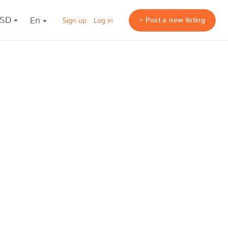
USD
en
+ Post a new listing
Sign up
Log in