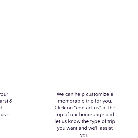
your
We can help customize a
ars) &
memorable trip for you.
nd
Click on “contact us” at the
us -
top of our homepage and
let us know the type of trip
you want and we'll assist
you.