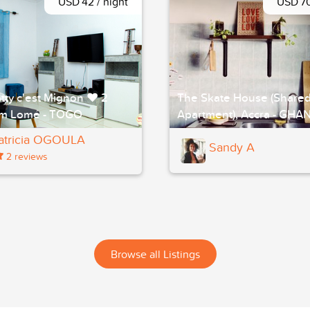
USD 42 / night
USD 70
tty c'est Mignon ❤ 2
The Skate House (Share
m Lomé - TOGO
Apartment), Accra - GHA
atricia OGOULA
Sandy A
2 reviews
Browse all Listings