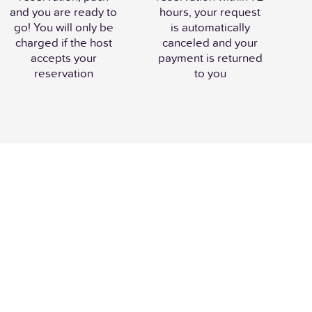
and you are ready to
hours, your request
go! You will only be
is automatically
charged if the host
canceled and your
accepts your
payment is returned
reservation
to you