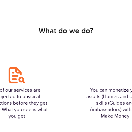
What do we do?
 of our services are
You can monetize 
bjected to physical
assets (Homes and c
ctions before they get
skills (Guides a
 - What you see is what
Ambassadors) with 
you get
Make Money