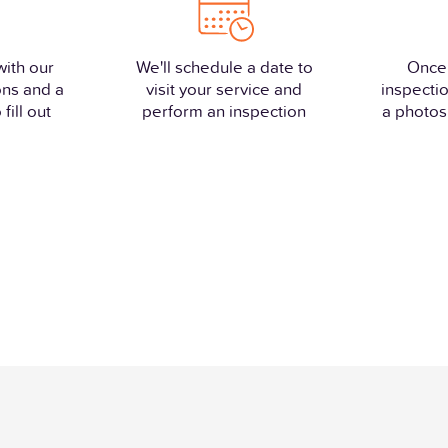
with our
We'll schedule a date to
Once
ons and a
visit your service and
inspectio
fill out
perform an inspection
a photos