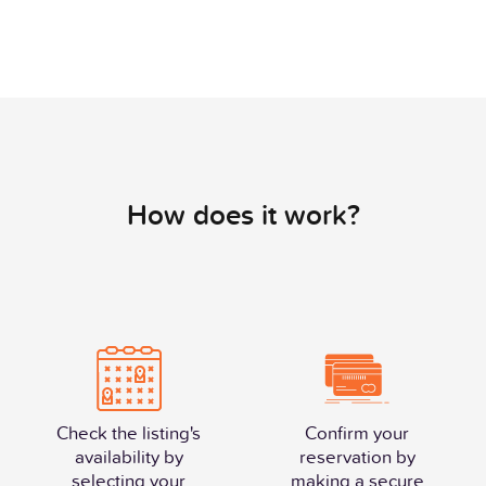
How does it work?
Check the listing's
Confirm your
availability by
reservation by
selecting your
making a secure