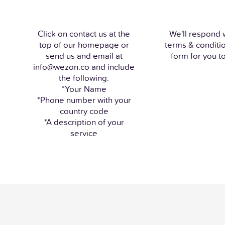
Click on contact us at the
We'll respond 
top of our homepage or
terms & conditi
send us and email at
form for you to 
info@wezon.co and include
the following:
*Your Name
*Phone number with your
country code
*A description of your
service