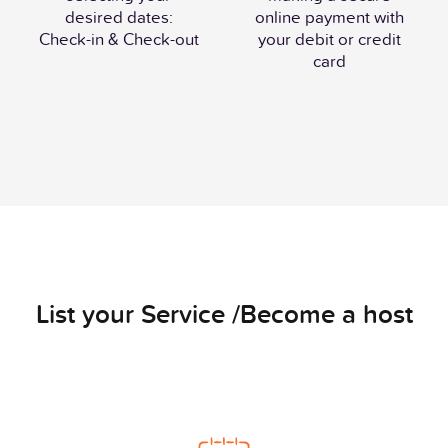
desired dates:
online payment with
Check-in & Check-out
your debit or credit
card
List your Service /Become a host