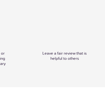
 or
Leave a fair review that is
ing
helpful to others
ary