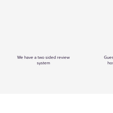
We have a two sided review
Gues
system
ho