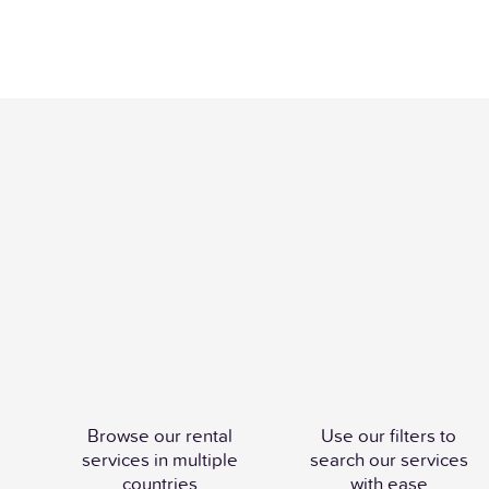
Browse our rental
Use our filters to
services in multiple
search our services
countries
with ease