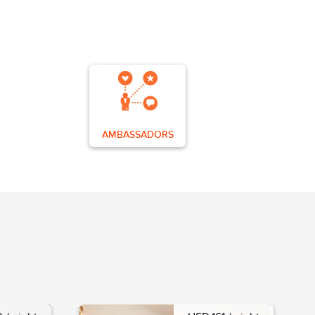
AMBASSADORS