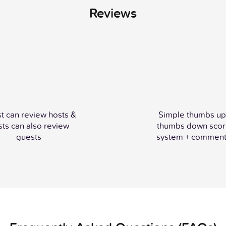
Reviews
t can review hosts &
Simple thumbs up
sts can also review
thumbs down scor
guests
system + comment