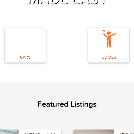
CARS
GUIDES
Featured Listings