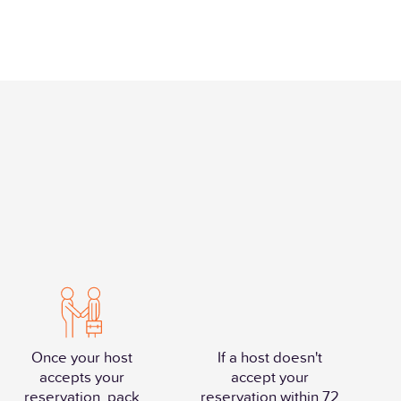
Once your host
If a host doesn't
accepts your
accept your
reservation, pack
reservation within 72