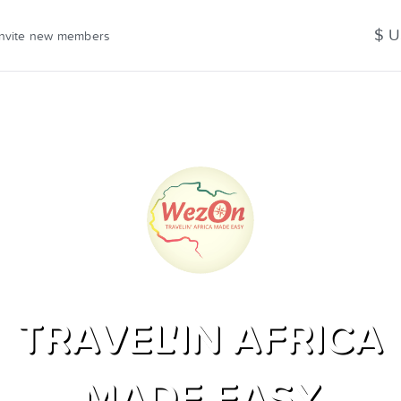
$ 
Invite new members
TRAVEL'IN AFRICA
MADE EASY