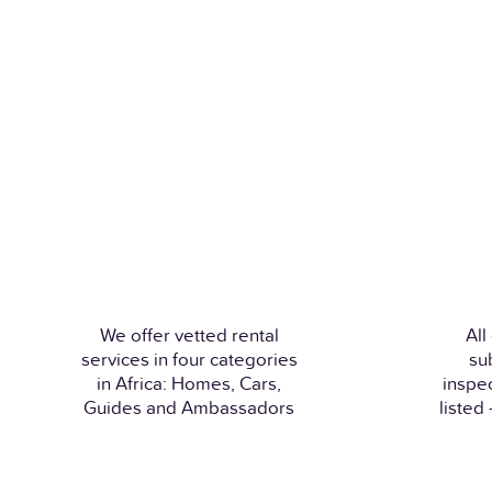
We offer vetted rental
All
services in four categories
su
in Africa: Homes, Cars,
inspe
Guides and Ambassadors
listed