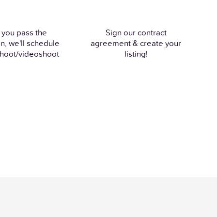
 you pass the
Sign our contract
n, we'll schedule
agreement & create your
hoot/videoshoot
listing!