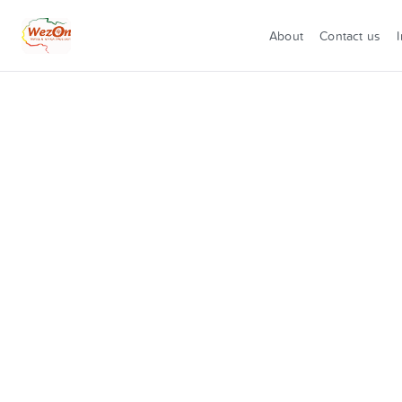
About
Contact us