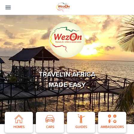
TRAVEL'IN AFRICA
MADE EASY
HOMES
CARS
GUIDES
AMBASSADORS