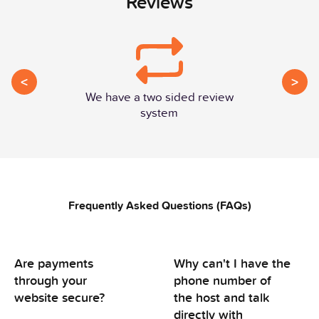
Reviews
<
>
We have a two sided review
system
Frequently Asked Questions (FAQs)
Are payments
Why can't I have the
through your
phone number of
website secure?
the host and talk
directly with