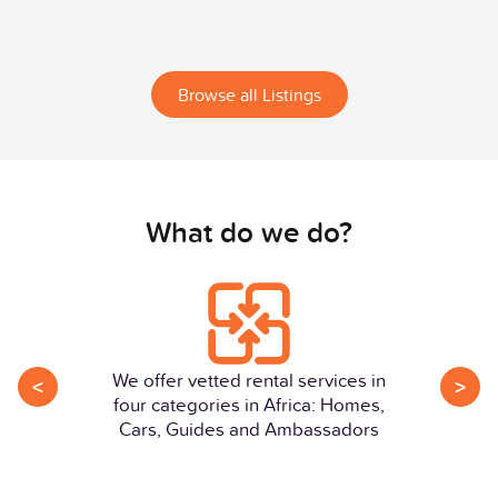
Browse all Listings
What do we do?
We offer vetted rental services in
<
>
four categories in Africa: Homes,
Cars, Guides and Ambassadors