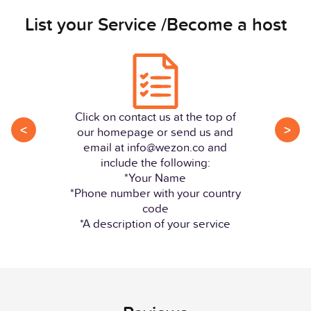
List your Service /Become a host
Click on contact us at the top of
<
>
our homepage or send us and
email at info@wezon.co and
include the following:
*Your Name
*Phone number with your country
code
*A description of your service