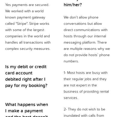
him/her?
Yes payments are secured.
We worked with a world
known payment gateway
We don’t allow phone
called "Stripe". Stripe works
conversations but allow
with some of the largest
direct communications with
companies in the world and
hosts through our internal
handles all transactions with
messaging platform. There
complex security measures.
are multiple reasons why we
do not provide hosts’ phone
numbers.
Is my debit or credit
card account
1- Most hosts are busy with
debited right after I
their regular jobs and they
pay for my booking?
are not expert in the
business of providing rental
services.
What happens when
2- They do not wish to be
I make a payment
inundated with calls from
and the host doesn't