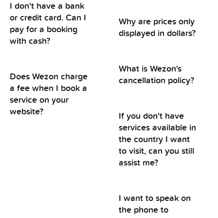
I don't have a bank
or credit card. Can I
Why are prices only
pay for a booking
displayed in dollars?
with cash?
What is Wezon's
Does Wezon charge
cancellation policy?
a fee when I book a
service on your
website?
If you don't have
services available in
the country I want
to visit, can you still
assist me?
I want to speak on
the phone to