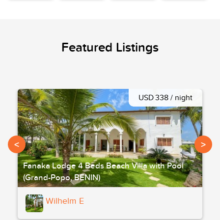
Featured Listings
USD 338 / night
<
>
Fanaka Lodge 4 Beds Beach Villa with Pool
(Grand-Popo, BENIN)
Wilhelm E