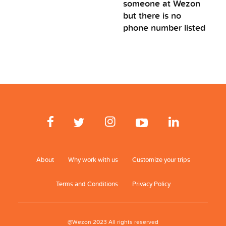
someone at Wezon
but there is no
phone number listed
About
Why work with us
Customize your trips
Terms and Conditions
Privacy Policy
@Wezon 2023 All rights reserved