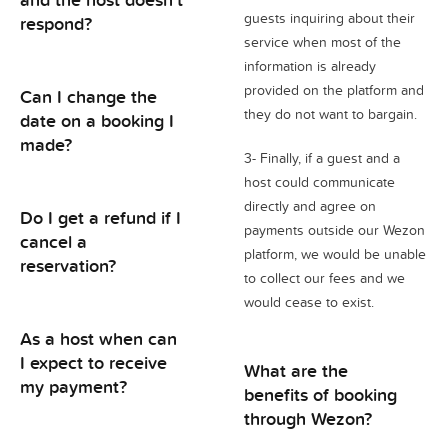
guests inquiring about their
respond?
service when most of the
information is already
provided on the platform and
Can I change the
they do not want to bargain.
date on a booking I
made?
3- Finally, if a guest and a
host could communicate
directly and agree on
Do I get a refund if I
payments outside our Wezon
cancel a
platform, we would be unable
reservation?
to collect our fees and we
would cease to exist.
As a host when can
I expect to receive
What are the
my payment?
benefits of booking
through Wezon?