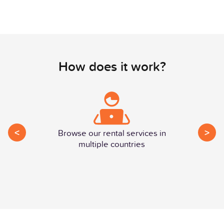
How does it work?
<
>
Browse our rental services in
multiple countries