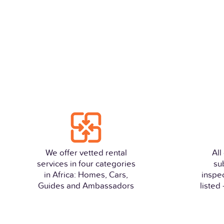
We offer vetted rental
All
services in four categories
su
in Africa: Homes, Cars,
inspe
Guides and Ambassadors
listed