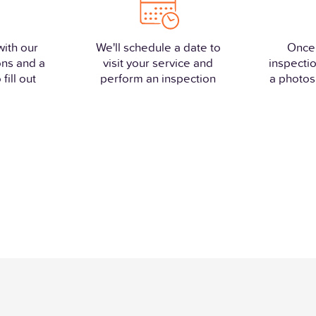
with our
We'll schedule a date to
Once
ons and a
visit your service and
inspectio
fill out
perform an inspection
a photos