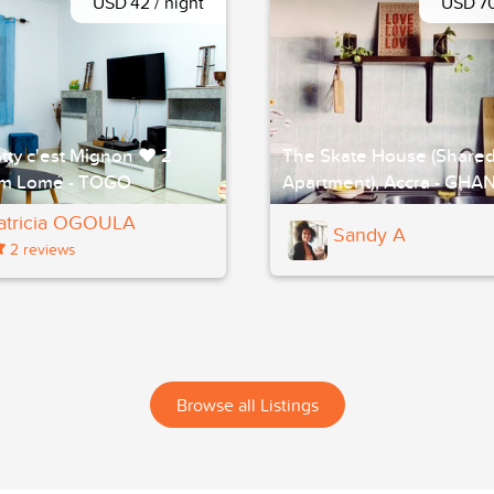
USD 42 / night
USD 70
tty c'est Mignon ❤ 2
The Skate House (Share
m Lomé - TOGO
Apartment), Accra - GHA
atricia OGOULA
Sandy A
2 reviews
Browse all Listings