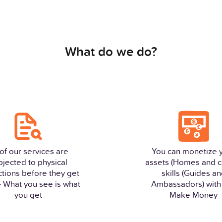
What do we do?
 of our services are
You can monetize 
bjected to physical
assets (Homes and c
ctions before they get
skills (Guides a
 - What you see is what
Ambassadors) with 
you get
Make Money