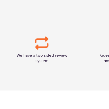
We have a two sided review
Gues
system
ho