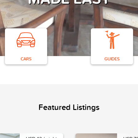
CARS
GUIDES
Featured Listings