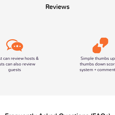
Reviews
t can review hosts &
Simple thumbs up
sts can also review
thumbs down scor
guests
system + comment