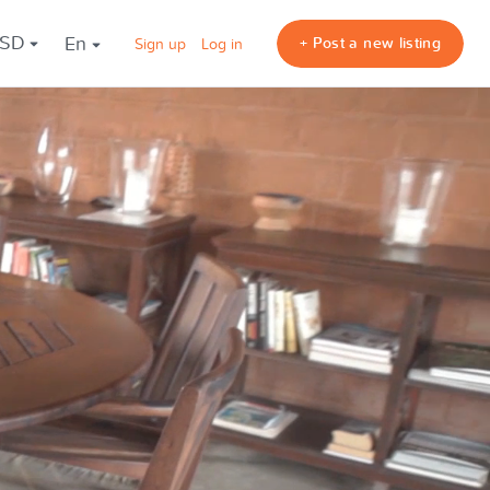
USD
en
+ Post a new listing
Sign up
Log in