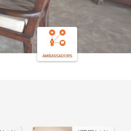
AMBASSADORS