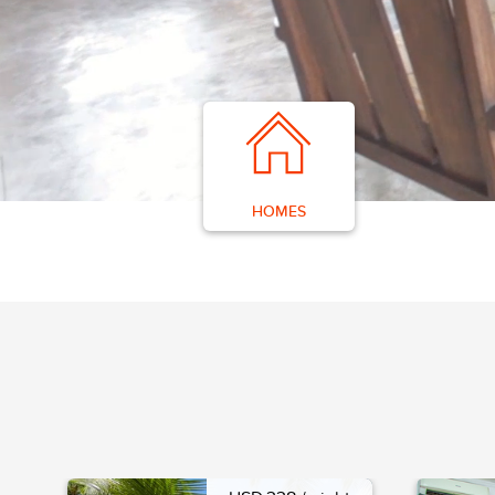
HOMES