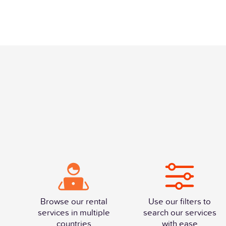
Browse our rental
Use our filters to
services in multiple
search our services
countries
with ease