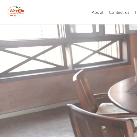
About
Contact us