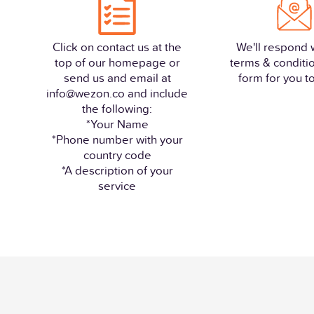
Click on contact us at the
We'll respond 
top of our homepage or
terms & conditi
send us and email at
form for you to 
info@wezon.co and include
the following:
*Your Name
*Phone number with your
country code
*A description of your
service