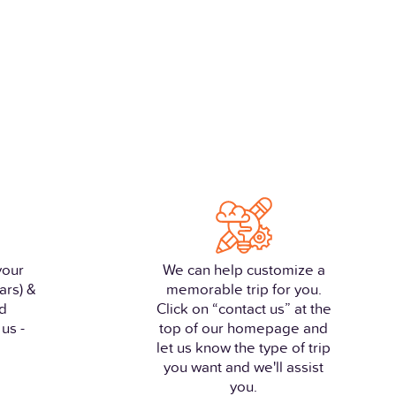
your
We can help customize a
ars) &
memorable trip for you.
nd
Click on “contact us” at the
us -
top of our homepage and
let us know the type of trip
you want and we'll assist
you.