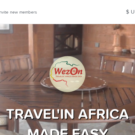
$ 
Invite new members
TRAVEL'IN AFRICA
MADE EASY