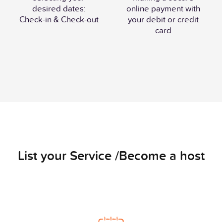
desired dates:
online payment with
Check-in & Check-out
your debit or credit
card
List your Service /Become a host