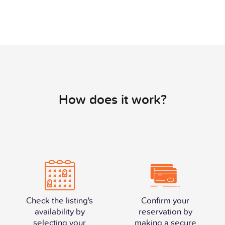
How does it work?
Check the listing's
Confirm your
availability by
reservation by
selecting your
making a secure