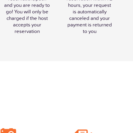
and you are ready to
hours, your request
go! You will only be
is automatically
charged if the host
canceled and your
accepts your
payment is returned
reservation
to you