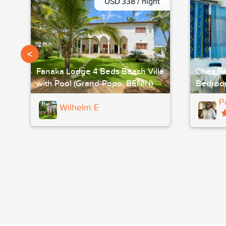
USD 338 / night
<
Fanaka Lodge 4 Beds Beach Villa
Chez Pa
with Pool (Grand-Popo, BENIN)
Bedroo
P
Wilhelm E