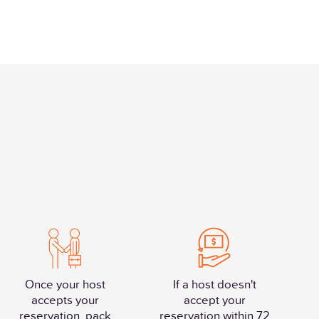
Once your host
If a host doesn't
accepts your
accept your
reservation, pack
reservation within 72