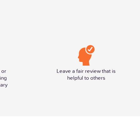
 or
Leave a fair review that is
ing
helpful to others
ary