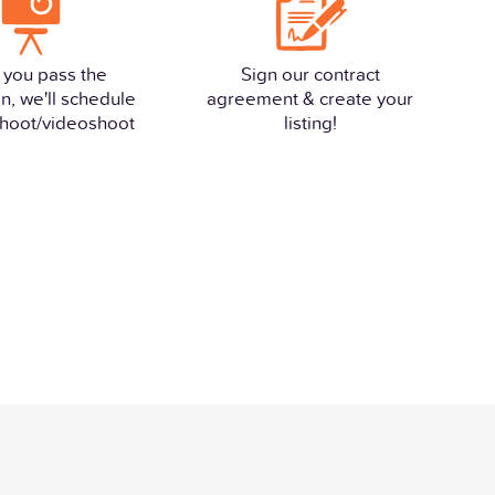
 you pass the
Sign our contract
n, we'll schedule
agreement & create your
hoot/videoshoot
listing!